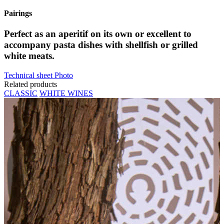
Pairings
Perfect as an aperitif on its own or excellent to
accompany pasta dishes with shellfish or grilled
white meats.
Technical sheet
Photo
Related products
CLASSIC
WHITE WINES