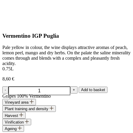
Vermentino IGP Puglia
Pale yellow in colour, the wine displays attractive aromas of peach,
lemon peel, mango and dry herbs. On the palate the saline minerality
comes through and blends with a complex and pleasantly fresh
acidity.
0.75L
8,60
€
Vermentino
-
+
Add to basket
IGP
Grapes
100% Vermentino
Puglia
Vineyard area
quantity
Plant training and density
Harvest
Vinification
Ageing