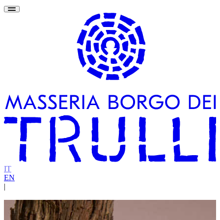
IT
EN
|