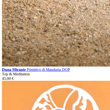
Duna Mirante
Primitivo di Manduria DOP
Top & Meditation
45,00
€