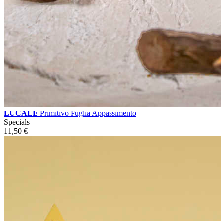
LUCALE
Primitivo Puglia Appassimento
Specials
11,50
€