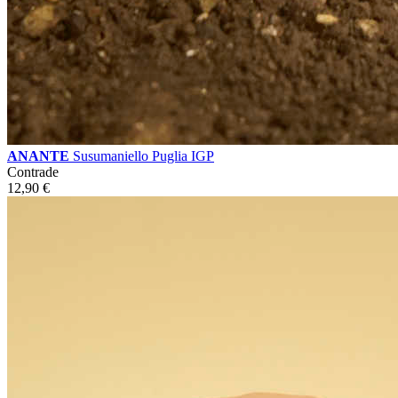
ANANTE
Susumaniello Puglia IGP
Contrade
12,90
€