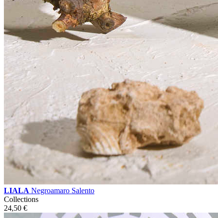
LIALA
Negroamaro Salento
Collections
24,50
€