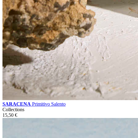
SARACENA
Primitivo Salento
Collections
15,50
€