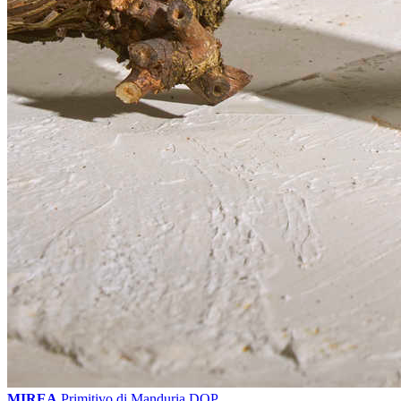
MIREA
Primitivo di Manduria DOP