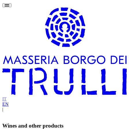
IT
EN
|
Wines and other products