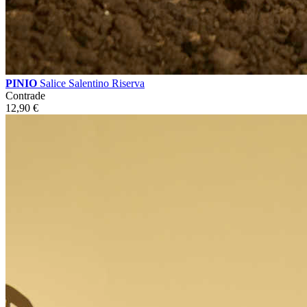
PINIO
Salice Salentino Riserva
Contrade
12,90
€