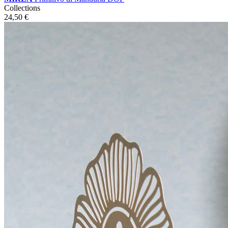
Collections
24,50
€