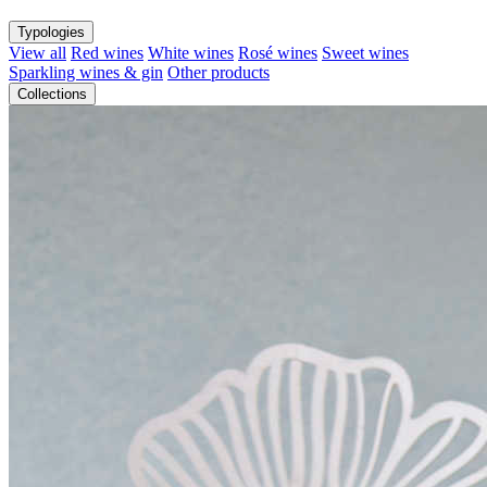
Typologies
View all
Red wines
White wines
Rosé wines
Sweet wines
Sparkling wines & gin
Other products
Collections