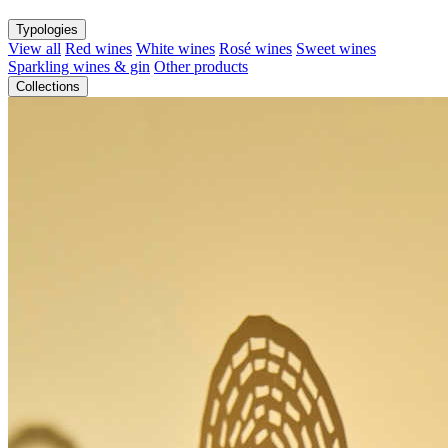
Typologies
View all
Red wines
White wines
Rosé wines
Sweet wines
Sparkling wines & gin
Other products
Collections