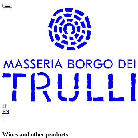
IT
EN
|
Wines and other products