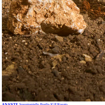
ANANTE
Susumaniello Puglia IGP Rosato