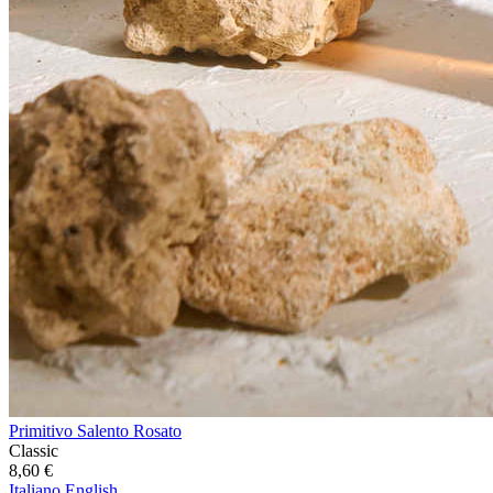
Primitivo Salento Rosato
Classic
8,60
€
Italiano
English