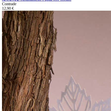
Contrade
12,90
€