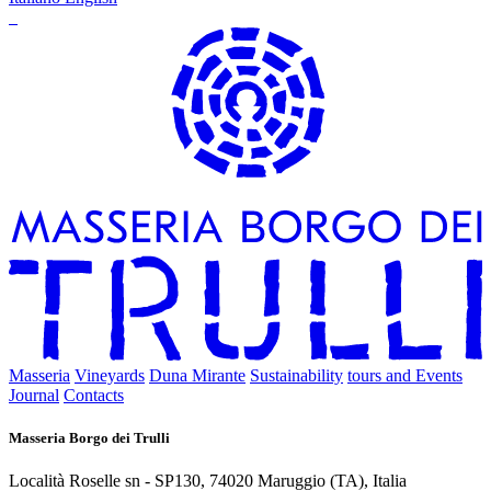
Masseria
Vineyards
Duna Mirante
Sustainability
tours and Events
Journal
Contacts
Masseria Borgo dei Trulli
Località Roselle sn - SP130, 74020 Maruggio (TA), Italia