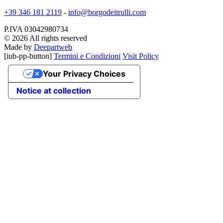
+39 346 181 2119
-
info@borgodeitrulli.com
P.IVA 03042980734
© 2026 All rights reserved
Made by
Deepartweb
[iub-pp-button]
Termini e Condizioni
Visit Policy
Your Privacy Choices
Notice at collection