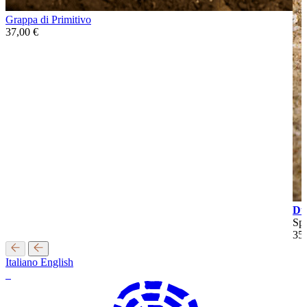
Grappa di Primitivo
37,00
€
Du
Spa
35
Italiano
English