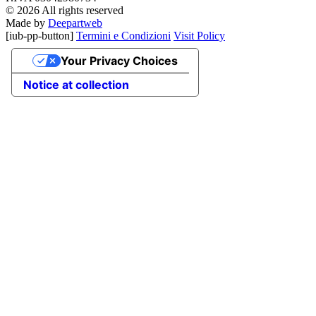
© 2026 All rights reserved
Made by
Deepartweb
[iub-pp-button]
Termini e Condizioni
Visit Policy
Your Privacy Choices
Notice at collection