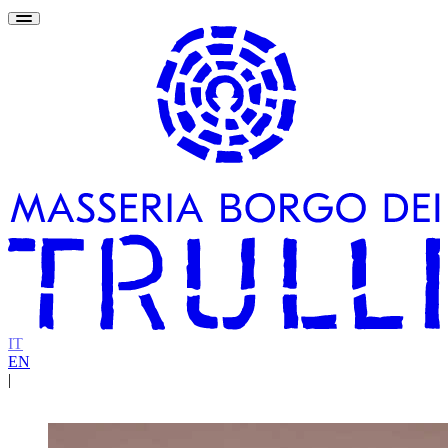
IT
EN
|