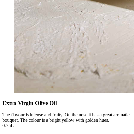
Extra Virgin Olive Oil
The flavour is intense and fruity. On the nose it has a great aromatic
bouquet. The colour is a bright yellow with golden hues.
0.75L