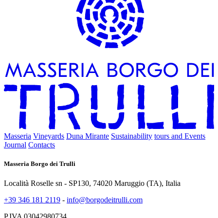
Masseria
Vineyards
Duna Mirante
Sustainability
tours and Events
Journal
Contacts
Masseria Borgo dei Trulli
Località Roselle sn - SP130, 74020 Maruggio (TA), Italia
+39 346 181 2119
-
info@borgodeitrulli.com
P.IVA 03042980734