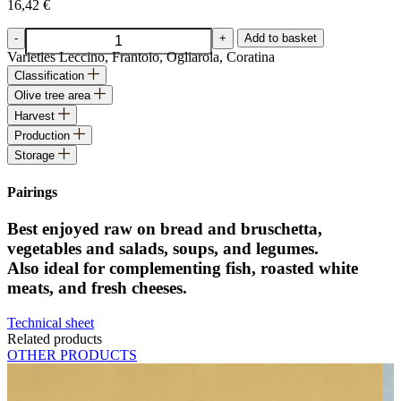
16,42
€
Extra
-
+
Add to basket
Virgin
Varieties
Leccino, Frantoio, Ogliarola, Coratina
Olive
Classification
Oil
Olive tree area
quantity
Harvest
Production
Storage
Pairings
Best enjoyed raw on bread and bruschetta,
vegetables and salads, soups, and legumes.
Also ideal for complementing fish, roasted white
meats, and fresh cheeses.
Technical sheet
Related products
OTHER PRODUCTS